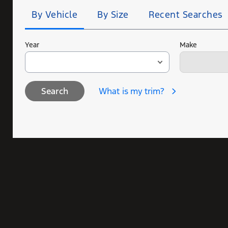
By Vehicle
By Size
Recent Searches
Year
Make
What is my trim?
Search