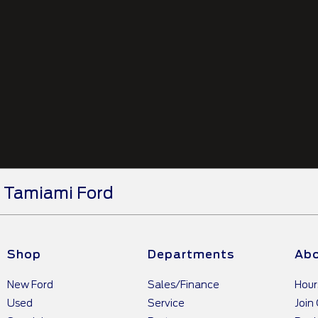
Tamiami Ford
Shop
Departments
Abo
New Ford
Sales/Finance
Hour
Used
Service
Join