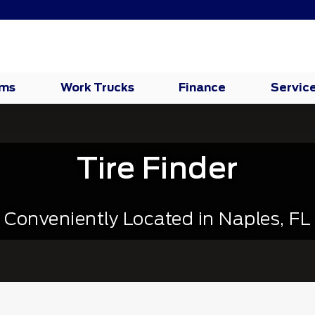
oms
Work Trucks
Finance
Servic
Tire Finder
Conveniently Located in Naples, FL