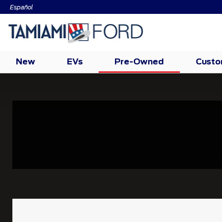
Español
New
EVs
Pre-Owned
Cust
Tire
Search