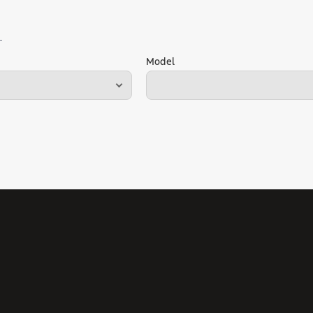
Model