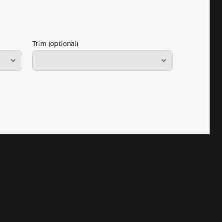
Trim (optional)