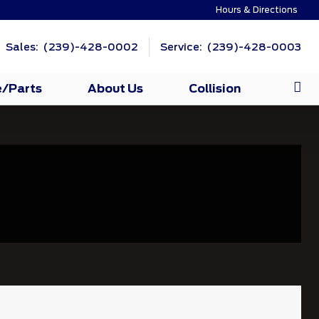
Hours & Directions
Sales: (239)-428-0002
Service: (239)-428-0003
e/Parts
About Us
Collision