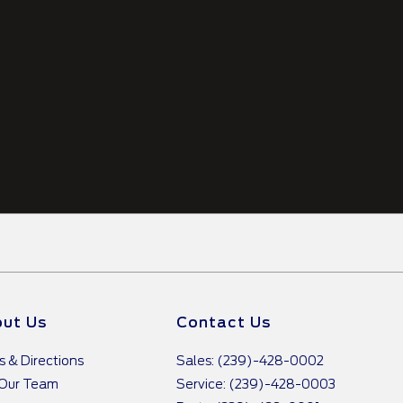
ut Us
Contact Us
s & Directions
Sales: (239)-428-0002
 Our Team
Service: (239)-428-0003